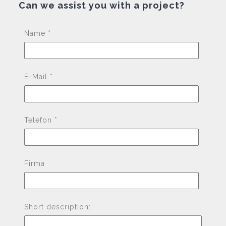
Can we assist you with a project?
Pleas
Name *
E-Mail *
Telefon *
Firma
Short description: