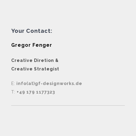
Your Contact:
Gregor Fenger
Creative Diretion &
Creative Strategist
E:
info(at)gf-designworks.de
T:
+49 179 1177323