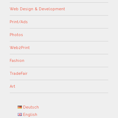
Web Design & Development
Print/Ads
Photos
Web2Print
Fashion
TradeFair
Art
Deutsch
English