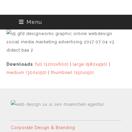
Skip
Menu
to
content
Downloads
:
full (1200x600)
|
large (980x490)
|
medium (300x150)
|
thumbnail (150x150)
Corporate Design & Branding