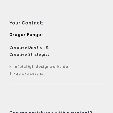
Your Contact:
Gregor Fenger
Creative Diretion &
Creative Strategist
E:
info(at)gf-designworks.de
T:
+49 179 1177323
Can we assist you with a project?