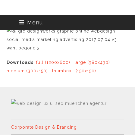
Skip
Menu
to
content
Downloads
:
full (1200x600)
|
large (980x490)
|
medium (300x150)
|
thumbnail (150x150)
Corporate Design & Branding