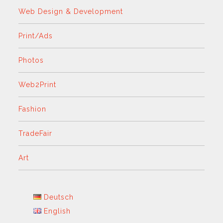
Web Design & Development
Print/Ads
Photos
Web2Print
Fashion
TradeFair
Art
Deutsch
English