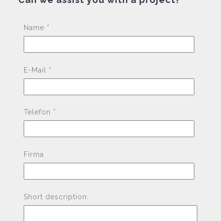
Pleas
Name *
E-Mail *
Telefon *
Firma
Short description: