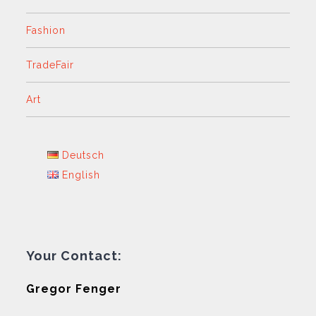
Fashion
TradeFair
Art
Deutsch
English
Your Contact:
Gregor Fenger