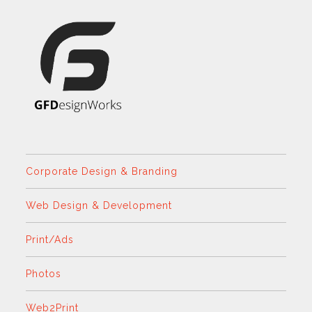
Corporate Design & Branding
Web Design & Development
Print/Ads
Photos
Web2Print