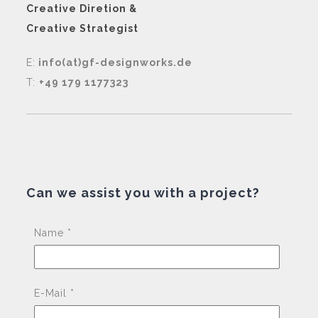
Creative Diretion &
Creative Strategist
E:
info(at)gf-designworks.de
T:
+49 179 1177323
Can we assist you with a project?
Pleas
Name *
E-Mail *