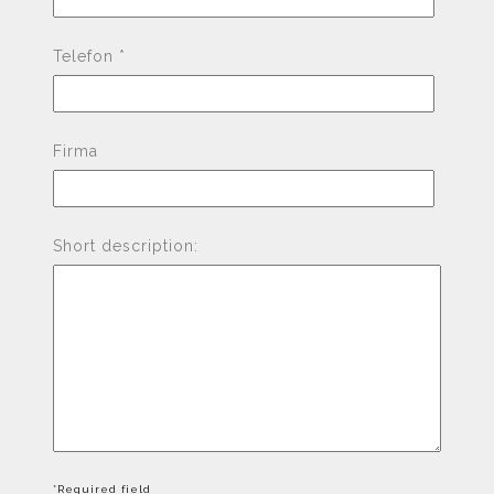
Telefon *
Firma
Short description:
*Required field