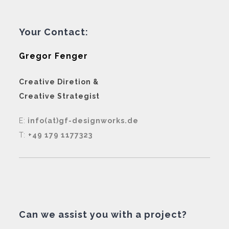
Your Contact:
Gregor Fenger
Creative Diretion &
Creative Strategist
E:
info(at)gf-designworks.de
T:
+49 179 1177323
Can we assist you with a project?