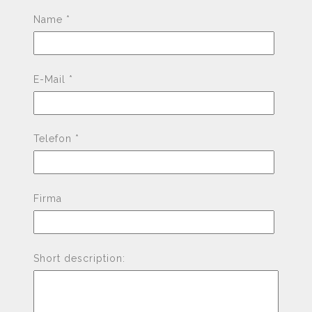
Pleas
Name *
E-Mail *
Telefon *
Firma
Short description: