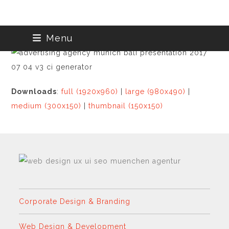
Skip
Menu
to
content
Downloads
:
full (1920x960)
|
large (980x490)
|
medium (300x150)
|
thumbnail (150x150)
Corporate Design & Branding
Web Design & Development