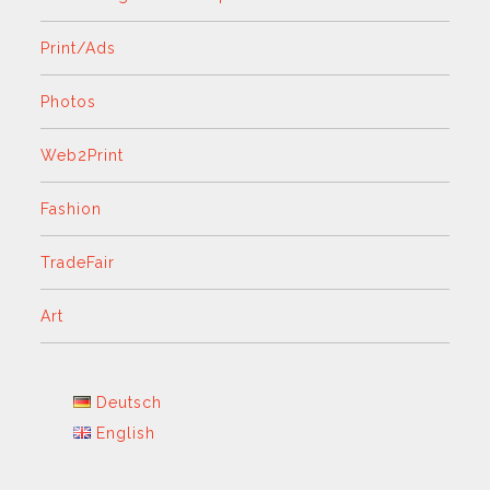
Print/Ads
Photos
Web2Print
Fashion
TradeFair
Art
Deutsch
English