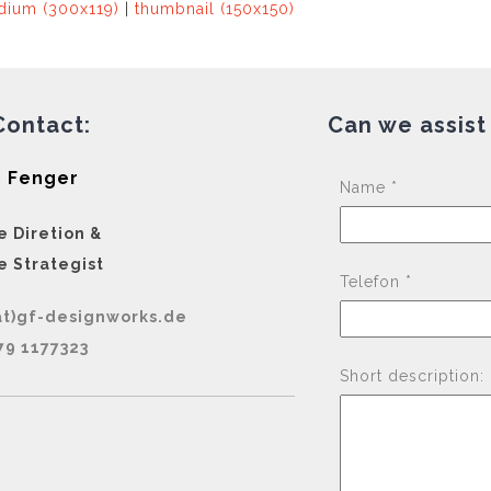
ium (300x119)
|
thumbnail (150x150)
Contact:
Can we assist
 Fenger
Name *
e Diretion &
e Strategist
Telefon *
at)gf-designworks.de
79 1177323
Short description: