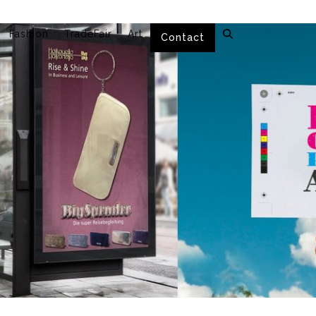
Fashion
TradeFair
Art
Contact