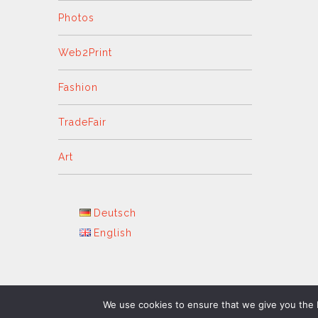
Photos
Web2Print
Fashion
TradeFair
Art
Deutsch
English
We use cookies to ensure that we give you the b
GFD Copyright 2024 - All Rights Reserved