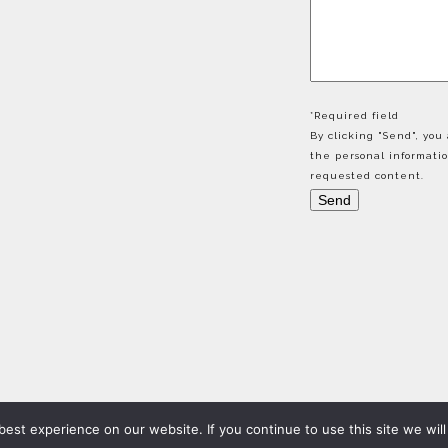
*Required field
By clicking "Send", yo
the personal informati
requested content.
est experience on our website. If you continue to use this site we will