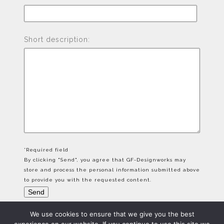
Short description:
*Required field
By clicking "Send", you agree that GF-Designworks may
store and process the personal information submitted above
to provide you with the requested content.
We use cookies to ensure that we give you the best