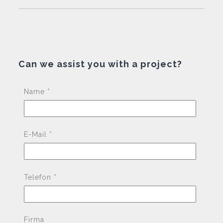
Can we assist you with a project?
Pleas
Name *
E-Mail *
Telefon *
Firma