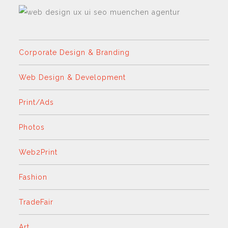
Corporate Design & Branding
Web Design & Development
Print/Ads
Photos
Web2Print
Fashion
TradeFair
Art