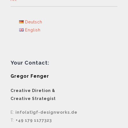
Deutsch
English
Your Contact:
Gregor Fenger
Creative Diretion &
Creative Strategist
E:
info(at)gf-designworks.de
T:
+49 179 1177323