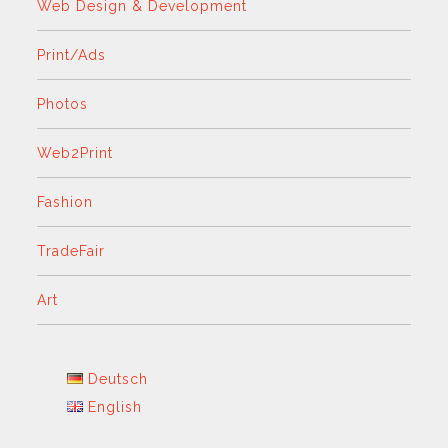
Web Design & Development
Print/Ads
Photos
Web2Print
Fashion
TradeFair
Art
Deutsch
English