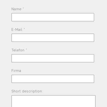
Pleas
Name *
E-Mail *
Telefon *
Firma
Short description: