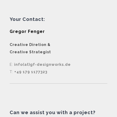
Your Contact:
Gregor Fenger
Creative Diretion &
Creative Strategist
E:
info(at)gf-designworks.de
T:
+49 179 1177323
Can we assist you with a project?