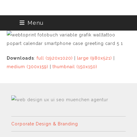
Skip
Menu
to
content
Downloads
:
full (1920x1020)
|
large (980x521)
|
medium (300x159)
|
thumbnail (150x150)
Corporate Design & Branding