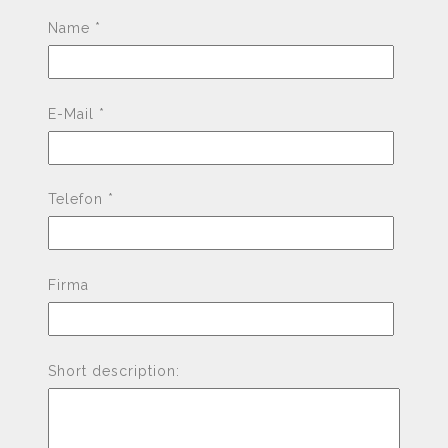
Pleas
Name *
E-Mail *
Telefon *
Firma
Short description: