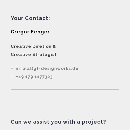
Your Contact:
Gregor Fenger
Creative Diretion &
Creative Strategist
E:
info(at)gf-designworks.de
T:
+49 179 1177323
Can we assist you with a project?