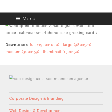
Skip
Menu
to
content
Downloads
:
full (1920x1020)
|
large (980x521)
|
medium (300x159)
|
thumbnail (150x150)
Corporate Design & Branding
Web Design & Development