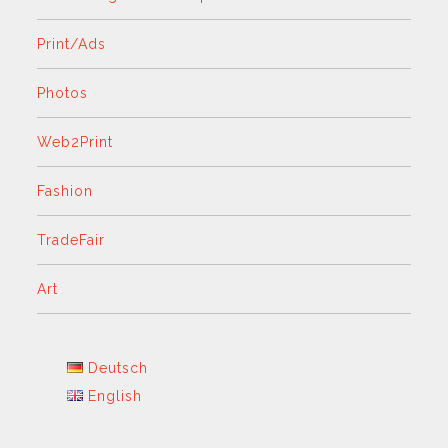
Print/Ads
Photos
Web2Print
Fashion
TradeFair
Art
Deutsch
English