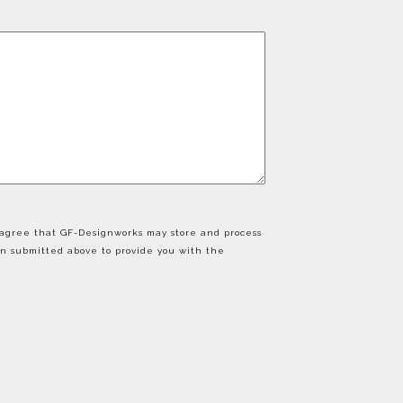
u agree that GF-Designworks may store and process
on submitted above to provide you with the