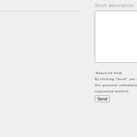
Short description:
*Required field
By clicking "Send", yo
the personal informati
requested content.