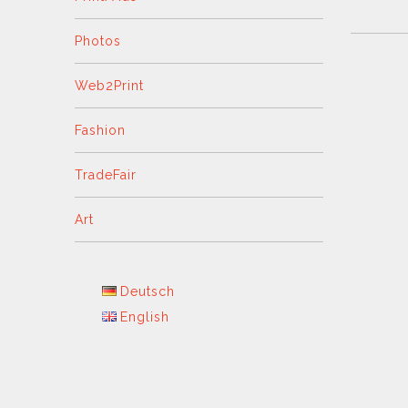
Photos
Web2Print
Fashion
TradeFair
Art
Deutsch
English