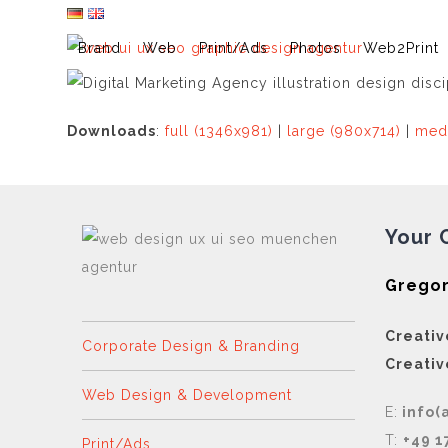
Skip
to
Brand
Web
Print/Ads
Photos
Web2Print
content
Downloads
:
full (1346x981)
|
large (980x714)
|
med
Your 
Gregor
Creativ
Corporate Design & Branding
Creativ
Web Design & Development
E:
info(
T:
+49 1
Print/Ads