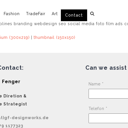
Fashion
TradeFair
Art
Contact
ium (300x219)
|
thumbnail (150x150)
Contact:
Can we assist
 Fenger
Name *
e Diretion &
e Strategist
Telefon *
at)gf-designworks.de
79 1177323