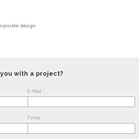
 you with a project?
Please leave this fi
E-Mail *
Firma