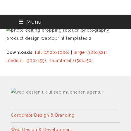
Skip
Menu
to
content
Downloads
:
full (1920x1020)
|
large (980x521)
|
medium (300x159)
|
thumbnail (150x150)
Corporate Design & Branding
Web Design & Development