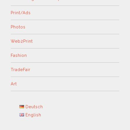
Print/Ads
Photos
Web2Print
Fashion
TradeFair
Art
Deutsch
English