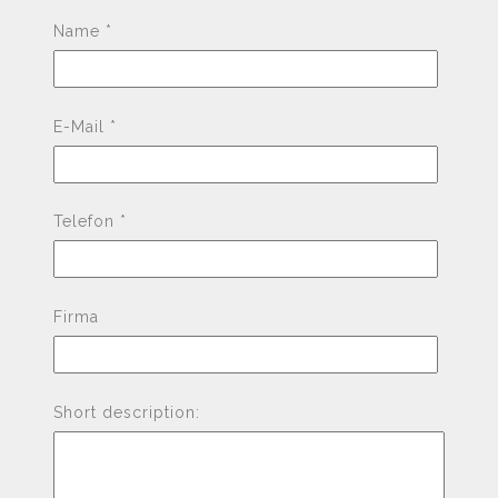
Pleas
Name *
E-Mail *
Telefon *
Firma
Short description: