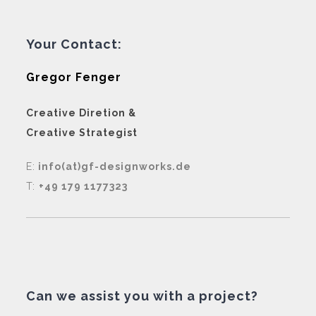
Your Contact:
Gregor Fenger
Creative Diretion &
Creative Strategist
E:
info(at)gf-designworks.de
T:
+49 179 1177323
Can we assist you with a project?