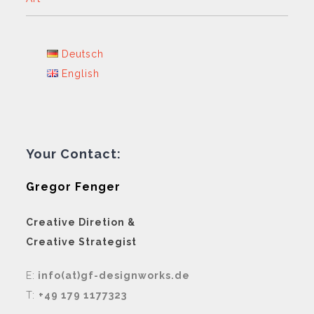
Deutsch
English
Your Contact:
Gregor Fenger
Creative Diretion &
Creative Strategist
E:
info(at)gf-designworks.de
T:
+49 179 1177323