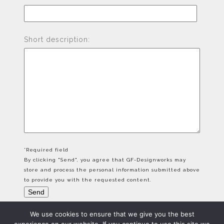
Short description:
*Required field
By clicking "Send", you agree that GF-Designworks may
store and process the personal information submitted above
to provide you with the requested content.
We use cookies to ensure that we give you the best