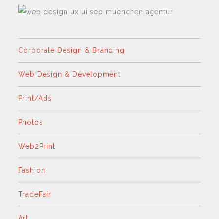
Corporate Design & Branding
Web Design & Development
Print/Ads
Photos
Web2Print
Fashion
TradeFair
Art