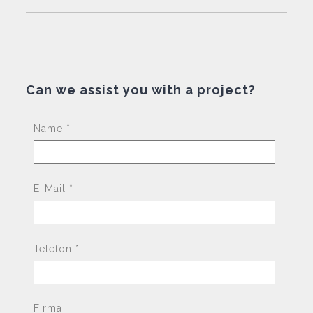
Can we assist you with a project?
Pleas
Name *
E-Mail *
Telefon *
Firma