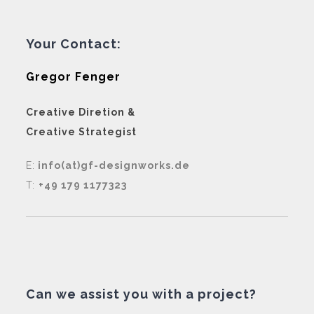
Your Contact:
Gregor Fenger
Creative Diretion &
Creative Strategist
E:
info(at)gf-designworks.de
T:
+49 179 1177323
Can we assist you with a project?