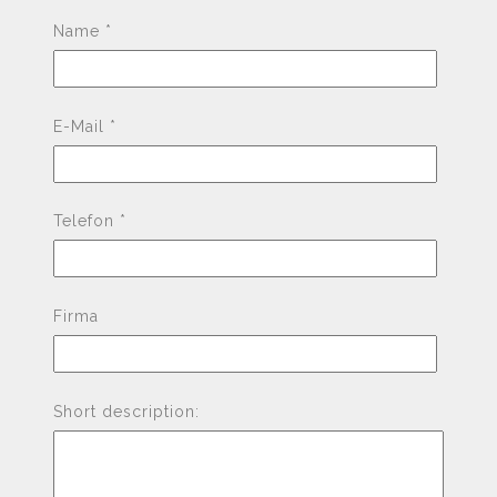
Pleas
Name *
E-Mail *
Telefon *
Firma
Short description: