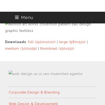
Skip
Menu
to
content
Downloads
:
full (1920x1020)
|
large (980x521)
|
medium (300x159)
|
thumbnail (150x150)
Corporate Design & Branding
Web Design & Development