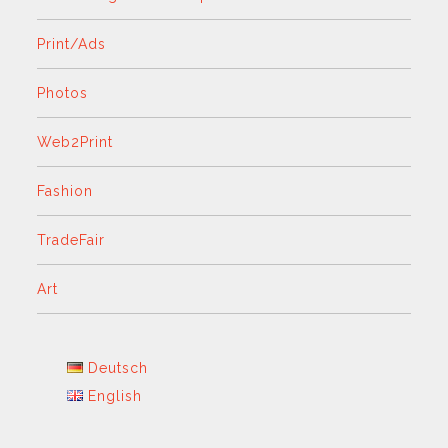
Print/Ads
Photos
Web2Print
Fashion
TradeFair
Art
Deutsch
English