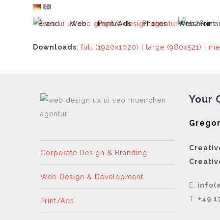
Skip
to
Brand
Web
Print/Ads
Photos
Web2Print
content
Downloads
:
full (1920x1020)
|
large (980x521)
|
me
Your 
Gregor
Creativ
Corporate Design & Branding
Creativ
Web Design & Development
E:
info(
T:
+49 1
Print/Ads