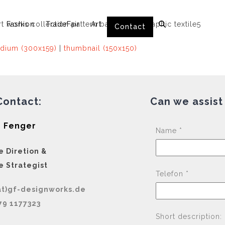
Fashion
TradeFair
Art
Contact
dium (300x159)
|
thumbnail (150x150)
Contact:
Can we assist
 Fenger
Name *
e Diretion &
e Strategist
Telefon *
at)gf-designworks.de
79 1177323
Short description: