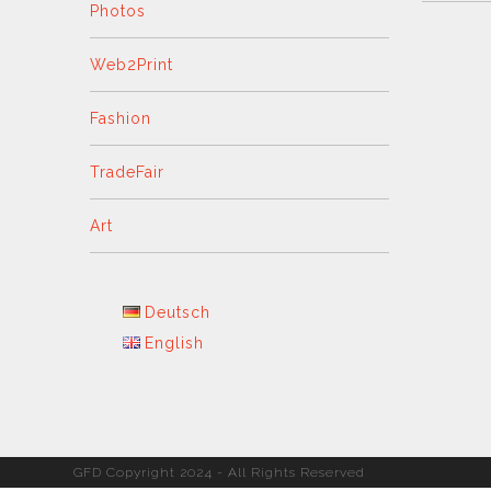
Photos
Web2Print
Fashion
TradeFair
Art
Deutsch
English
GFD Copyright 2024 - All Rights Reserved