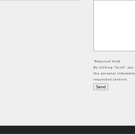
*Required field
By clicking "Send", yo
the personal informati
requested content.