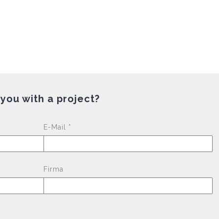
 you with a project?
Please leave this fi
E-Mail *
Firma