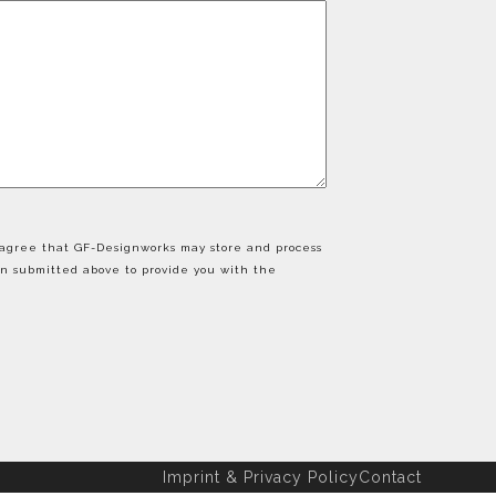
u agree that GF-Designworks may store and process
on submitted above to provide you with the
Imprint & Privacy Policy
Contact