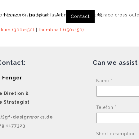
Fashion
TradeFair
Art
Contact
ium (300x150)
|
thumbnail (150x150)
Contact:
Can we assist
 Fenger
Name *
e Diretion &
e Strategist
Telefon *
at)gf-designworks.de
79 1177323
Short description: