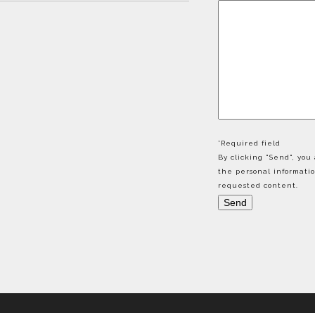
*Required field
By clicking "Send", yo
the personal informati
requested content.