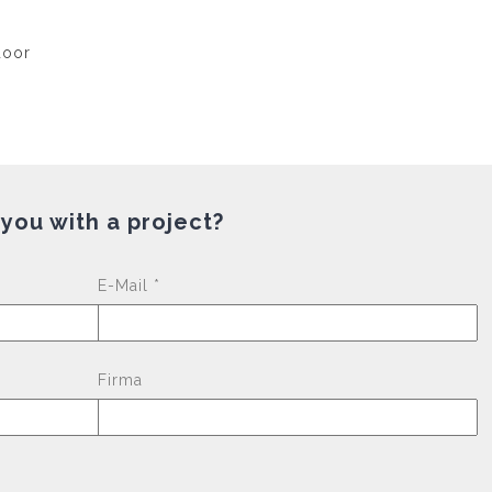
 you with a project?
Please leave this fi
E-Mail *
Firma