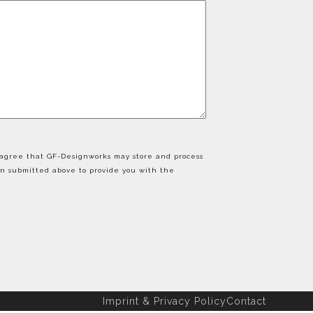
u agree that GF-Designworks may store and process
on submitted above to provide you with the
Imprint & Privacy Policy
Contact