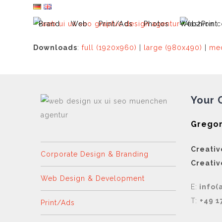
Skip
to
Brand
Web
Print/Ads
Photos
Web2Print
content
Downloads
:
full (1920x960)
|
large (980x490)
|
med
Your 
Gregor
Creativ
Corporate Design & Branding
Creativ
Web Design & Development
E:
info(
T:
+49 1
Print/Ads