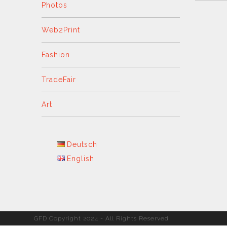
Photos
Web2Print
Fashion
TradeFair
Art
Deutsch
English
GFD Copyright 2024 - All Rights Reserved