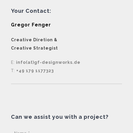
Your Contact:
Gregor Fenger
Creative Diretion &
Creative Strategist
E:
info(at)gf-designworks.de
T:
+49 179 1177323
Can we assist you with a project?
Pleas