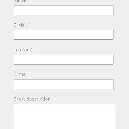
Name *
E-Mail *
Telefon *
Firma
Short description: