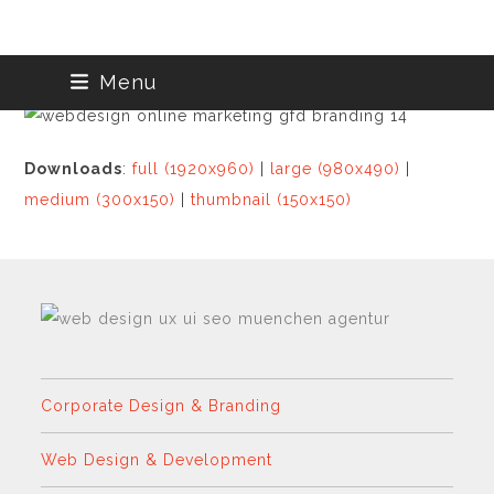
Skip
Menu
to
content
Downloads
:
full (1920x960)
|
large (980x490)
|
medium (300x150)
|
thumbnail (150x150)
Corporate Design & Branding
Web Design & Development