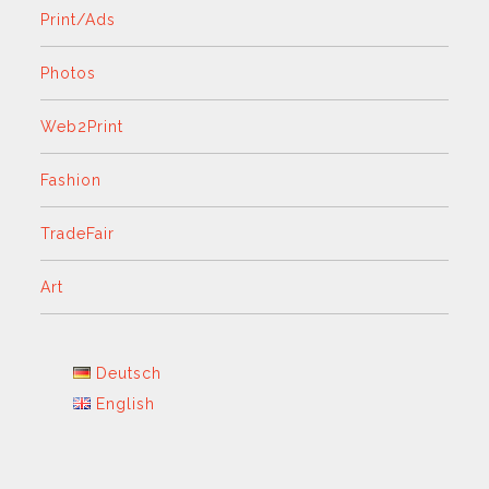
Print/Ads
Photos
Web2Print
Fashion
TradeFair
Art
Deutsch
English