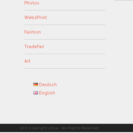
Photos
Web2Print
Fashion
TradeFair
Art
Deutsch
English
GFD Copyright 2024 - All Rights Reserved