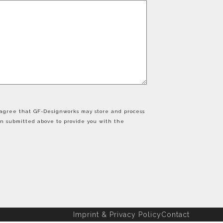
u agree that GF-Designworks may store and process
on submitted above to provide you with the
Imprint & Privacy Policy
Contact