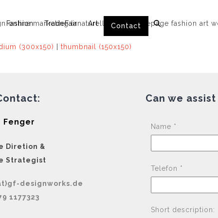
Fashion
TradeFair
Art
Contact
ium (300x150)
|
thumbnail (150x150)
Contact:
Can we assist
 Fenger
Name *
e Diretion &
e Strategist
Telefon *
at)gf-designworks.de
79 1177323
Short description: