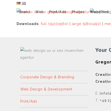
Skip
to
Brand
Web
Print/Ads
Photos
Web2Print
content
Downloads
:
full (1920x960)
|
large (980x490)
|
med
Your 
Gregor
Creativ
Corporate Design & Branding
Creativ
Web Design & Development
E:
info(
T:
+49 1
Print/Ads