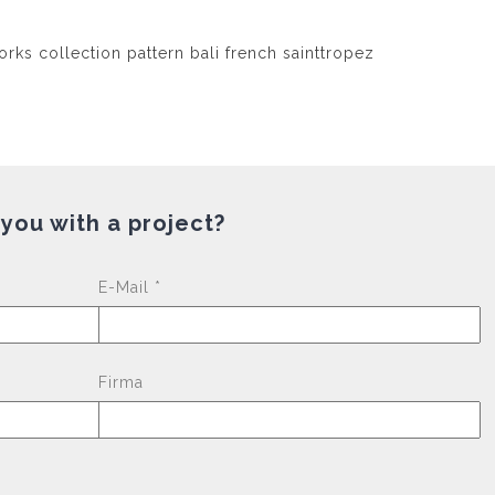
 you with a project?
Please leave this fi
E-Mail *
Firma