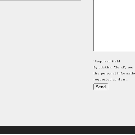
*Required field
By clicking "Send", yo
the personal informati
requested content.