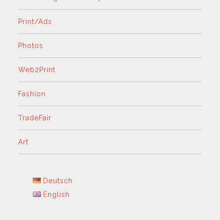
Print/Ads
Photos
Web2Print
Fashion
TradeFair
Art
Deutsch
English