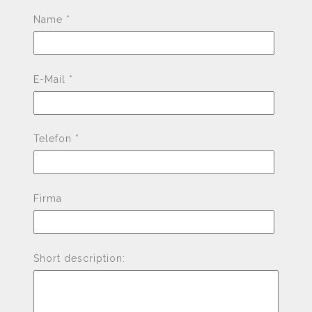
Pleas
Name *
E-Mail *
Telefon *
Firma
Short description: