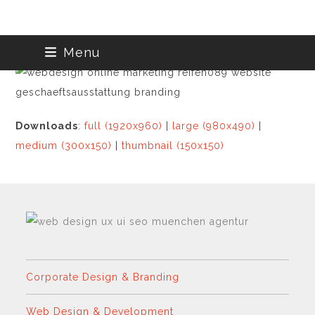
Skip
Menu
to
content
Downloads
:
full (1920x960)
|
large (980x490)
|
medium (300x150)
|
thumbnail (150x150)
Corporate Design & Branding
Web Design & Development