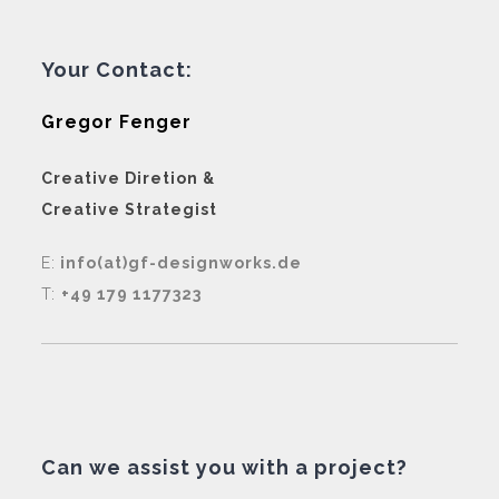
Your Contact:
Gregor Fenger
Creative Diretion &
Creative Strategist
E:
info(at)gf-designworks.de
T:
+49 179 1177323
Can we assist you with a project?