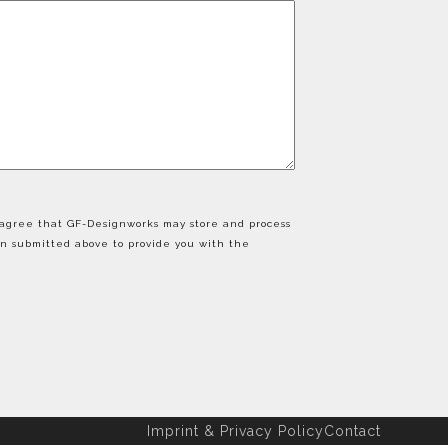
u agree that GF-Designworks may store and process
on submitted above to provide you with the
Imprint & Privacy Policy
Contact