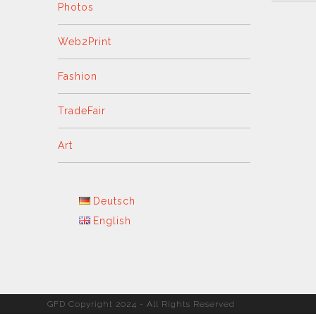
Photos
Web2Print
Fashion
TradeFair
Art
Deutsch
English
GFD Copyright 2024 - All Rights Reserved