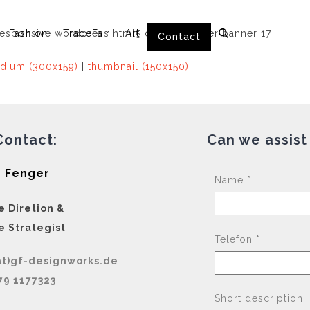
Fashion
TradeFair
Art
Contact
dium (300x159)
|
thumbnail (150x150)
Contact:
Can we assist
 Fenger
Name *
e Diretion &
e Strategist
Telefon *
at)gf-designworks.de
79 1177323
Short description: