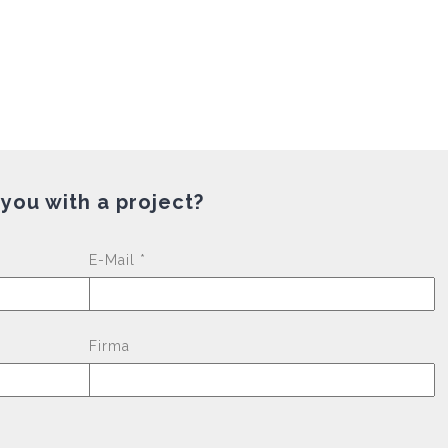
 you with a project?
Please leave this fi
E-Mail *
Firma