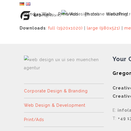
Skip
to
Brand
Web
Print/Ads
Photos
Web2Print
content
Downloads
:
full (1920x1020)
|
large (980x521)
|
me
Your 
Gregor
Creativ
Corporate Design & Branding
Creativ
Web Design & Development
E:
info(
T:
+49 1
Print/Ads