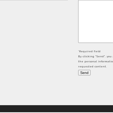
*Required field
By clicking "Send", yo
the personal informati
requested content.